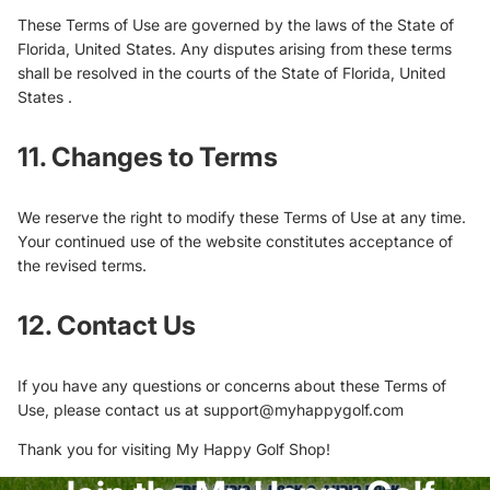
These Terms of Use are governed by the laws of the State of
Florida, United States. Any disputes arising from these terms
shall be resolved in the courts of the State of Florida, United
States .
11. Changes to Terms
We reserve the right to modify these Terms of Use at any time.
Your continued use of the website constitutes acceptance of
the revised terms.
12. Contact Us
If you have any questions or concerns about these Terms of
Use, please contact us at support@myhappygolf.com
Thank you for visiting My Happy Golf Shop!