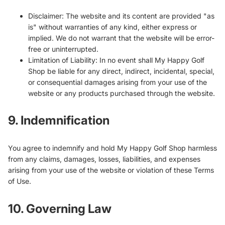
Disclaimer: The website and its content are provided "as
is" without warranties of any kind, either express or
implied. We do not warrant that the website will be error-
free or uninterrupted.
Limitation of Liability: In no event shall My Happy Golf
Shop be liable for any direct, indirect, incidental, special,
or consequential damages arising from your use of the
website or any products purchased through the website.
9. Indemnification
You agree to indemnify and hold My Happy Golf Shop harmless
from any claims, damages, losses, liabilities, and expenses
arising from your use of the website or violation of these Terms
of Use.
10. Governing Law