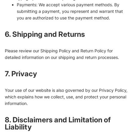
Payments: We accept various payment methods. By
submitting a payment, you represent and warrant that
you are authorized to use the payment method.
6. Shipping and Returns
Please review our Shipping Policy and Return Policy for
detailed information on our shipping and return processes.
7. Privacy
Your use of our website is also governed by our Privacy Policy,
which explains how we collect, use, and protect your personal
information.
8. Disclaimers and Limitation of
Liability