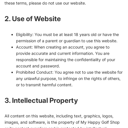
these terms, please do not use our website.
2. Use of Website
Eligibility: You must be at least 18 years old or have the
permission of a parent or guardian to use this website.
Account: When creating an account, you agree to
provide accurate and current information. You are
responsible for maintaining the confidentiality of your
account and password.
Prohibited Conduct: You agree not to use the website for
any unlawful purpose, to infringe on the rights of others,
or to transmit harmful content.
3. Intellectual Property
All content on this website, including text, graphics, logos,
images, and software, is the property of My Happy Golf Shop