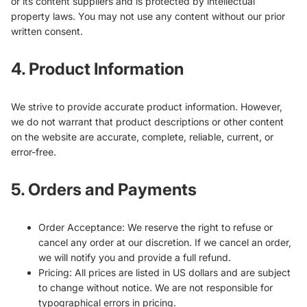
or its content suppliers and is protected by intellectual
property laws. You may not use any content without our prior
written consent.
4. Product Information
We strive to provide accurate product information. However,
we do not warrant that product descriptions or other content
on the website are accurate, complete, reliable, current, or
error-free.
5. Orders and Payments
Order Acceptance: We reserve the right to refuse or
cancel any order at our discretion. If we cancel an order,
we will notify you and provide a full refund.
Pricing: All prices are listed in US dollars and are subject
to change without notice. We are not responsible for
typographical errors in pricing.