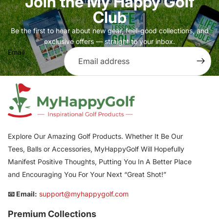
Join the My Happy Golf
Club
Be the first to hear about new gear, feel-good collections, and
exclusive offers — straight to your inbox.
Email
Explore Our Amazing Golf Products. Whether It Be Our
Tees, Balls or Accessories, MyHappyGolf Will Hopefully
Manifest Positive Thoughts, Putting You In A Better Place
and Encouraging You For Your Next “Great Shot!”
📧 Email:
support@myhappygolf.com
Premium Collections