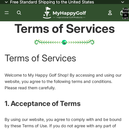
Free Standard Shipping to the United States
Free Standard Shipping to the United States
Total
items
in
cart:
0
Terms of Services
Terms of Services
Welcome to My Happy Golf Shop! By accessing and using our
website, you agree to the following terms and conditions.
Please read them carefully.
1. Acceptance of Terms
By using our website, you agree to comply with and be bound
by these Terms of Use. If you do not agree with any part of